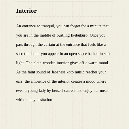
Interior
An entrance so tranquil, you can forget for a minute that
you are in the middle of bustling Ikebukuro. Once you
pass through the curtain at the entrance that feels like a
secret hideout, you appear in an open space bathed in soft
light. The plain-wooded interior gives off a warm mood.
As the faint sound of Japanese koto music reaches your
ears, the ambience of the interior creates a mood where
even a young lady by herself can eat and enjoy her meal
without any hesitation.​ ​