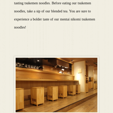
tasting tsukemen noodles. Before eating our tsukemen
noodles, take a sip of our blended tea. You are sure to
experience a bolder taste of our mentai nikomi tsukemen
noodles!