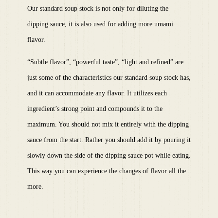
Our standard soup stock is not only for diluting the
dipping sauce, it is also used for adding more umami
flavor.
“Subtle flavor”, “powerful taste”, “light and refined” are
just some of the characteristics our standard soup stock has,
and it can accommodate any flavor. It utilizes each
ingredient’s strong point and compounds it to the
maximum. You should not mix it entirely with the dipping
sauce from the start. Rather you should add it by pouring it
slowly down the side of the dipping sauce pot while eating.
This way you can experience the changes of flavor all the
more.