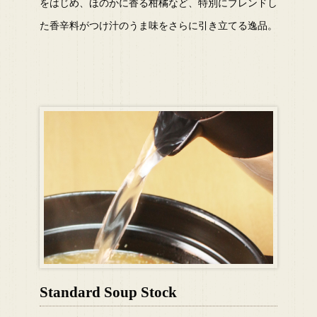
をはじめ、ほのかに香る柑橘など、特別にブレンドし
た香辛料がつけ汁のうま味をさらに引き立てる逸品。
Standard Soup Stock