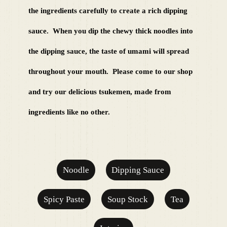
the ingredients carefully to create a rich dipping
sauce.
​ ​​ ​When you dip the chewy thick noodles into
the dipping sauce, the taste of umami will spread
throughout your mouth.
​ ​​ ​Please come to our shop
and try our delicious tsukemen, made from
ingredients like no other.​ ​
Noodle
Dipping Sauce
Spicy Paste
Soup Stock
Tea