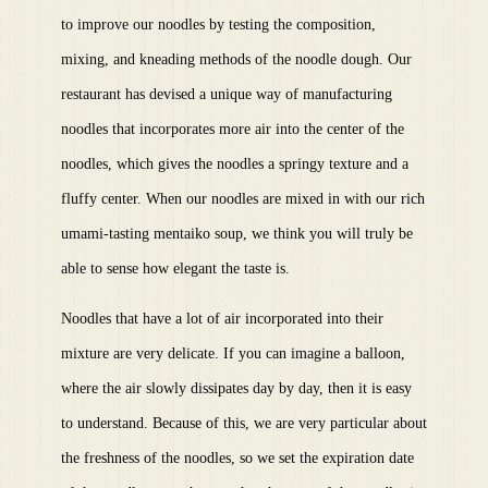
to improve our noodles by testing the composition,
mixing, and kneading methods of the noodle dough. Our
restaurant has devised a unique way of manufacturing
noodles that incorporates more air into the center of the
noodles, which gives the noodles a springy texture and a
fluffy center. When our noodles are mixed in with our rich
umami-tasting mentaiko soup, we think you will truly be
able to sense how elegant the taste is.
Noodles that have a lot of air incorporated into their
mixture are very delicate. If you can imagine a balloon,
where the air slowly dissipates day by day, then it is easy
to understand. Because of this, we are very particular about
the freshness of the noodles, so we set the expiration date