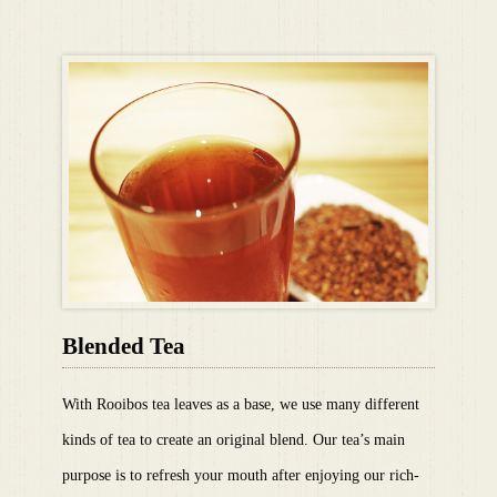
Blended Tea
With Rooibos tea leaves as a base, we use many different
kinds of tea to create an original blend. Our tea’s main
purpose is to refresh your mouth after enjoying our rich-