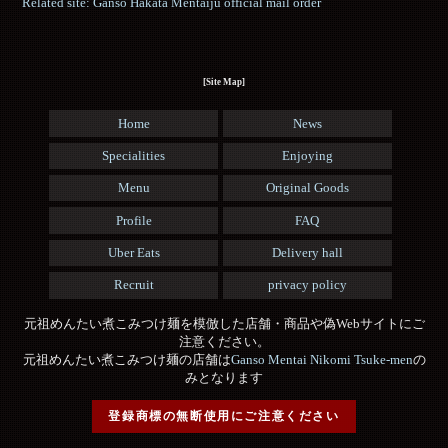
Related site: Ganso Hakata Mentaiju official mail order
[Site Map]
Home
News
Specialities
Enjoying
Menu
Original Goods
Profile
FAQ
Uber Eats
Delivery hall
Recruit
privacy policy
元祖めんたい煮こみつけ麺を模倣した店舗・商品や偽Webサイトにご
注意ください。
元祖めんたい煮こみつけ麺の店舗は
Ganso Mentai Nikomi Tsuke-men
の
みとなります
登録商標の無断使用にご注意ください