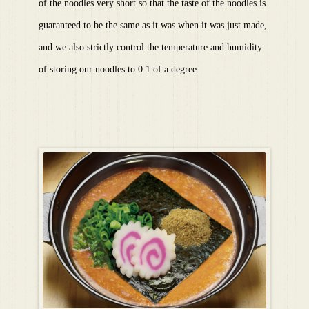
of the noodles very short so that the taste of the noodles is
guaranteed to be the same as it was when it was just made,
and we also strictly control the temperature and humidity
of storing our noodles to 0.1 of a degree.