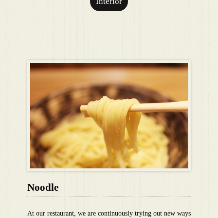
Interior
Noodle
At our restaurant, we are continuously trying out new ways