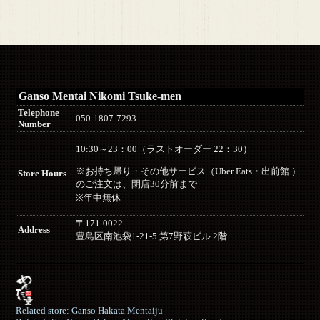
Ganso Mentai Nikomi Tsuke-men
Telephone
050-1807-7293
Number
10:30～23：00（ラストオーダー 22：30）
※お持ち帰り・その他サービス（Uber Eats・出前館 ）
Store Hours
のご注文は、閉店30分前まで
※年中無休
〒171-0022
Address
豊島区南池袋1-21-5 第7野萩ビル 2階
Related store: Ganso Hakata Mentaiju