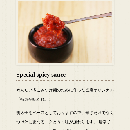
Special spicy sauce
めんたい煮こみつけ麺のために作った当店オリジナル
『特製辛味だれ』。
明太子をベースとしておりますので、辛さだけでなく
つけ汁に更なるコクとうま味が加わります。 唐辛子