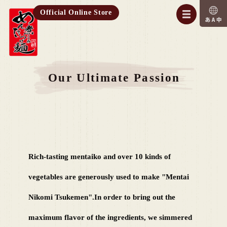
Official Online Store
Our Ultimate Passion
Rich-tasting mentaiko and over 10 kinds of
vegetables are generously used to make "Mentai
Nikomi Tsukemen".
In order to bring out the
maximum flavor of the ingredients, we simmered