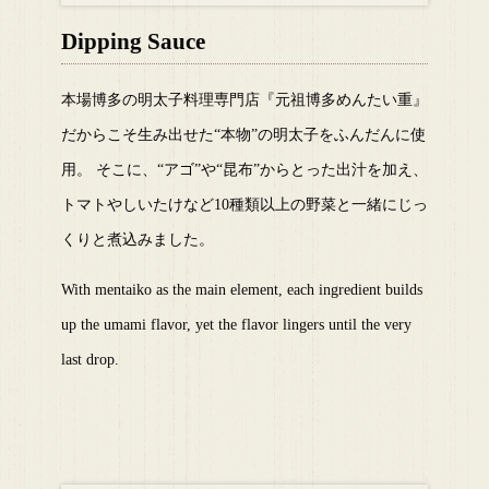
Dipping Sauce
本場博多の明太子料理専門店『元祖博多めんたい重』
だからこそ生み出せた“本物”の明太子をふんだんに使
用。 そこに、“アゴ”や“昆布”からとった出汁を加え、
トマトやしいたけなど10種類以上の野菜と一緒にじっ
くりと煮込みました。
With mentaiko as the main element, each ingredient builds
up the umami flavor, yet the flavor lingers until the very
last drop.